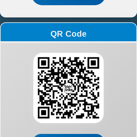
QR Code