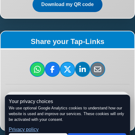
Download my QR code
Share your Tap-Links
tap-links.ca/
Your privacy choices
We use optional Google Analytics cookies to understand how our
website is used and improve our services. These cookies will only
Copy URL
be activated with your consent.
Privacy policy