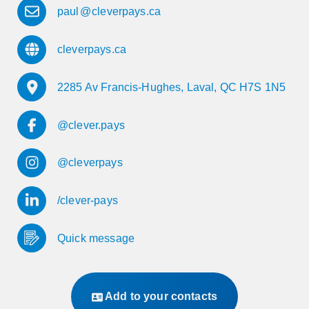
paul
@
cleverpays.ca
cleverpays.ca
2285 Av Francis-Hughes, Laval, QC H7S 1N5
@clever.pays
@cleverpays
/clever-pays
Quick message
Add to your contacts