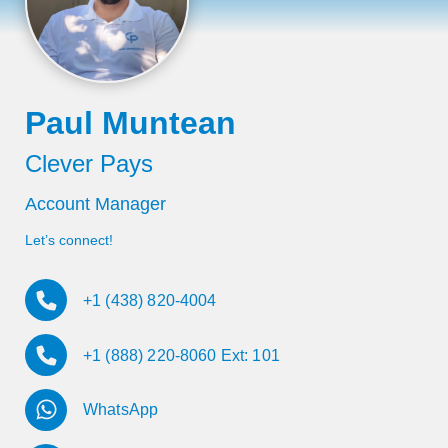
Paul Muntean
Clever Pays
Account Manager
Let’s connect!
+1 (438) 820-4004
+1 (888) 220-8060 Ext: 101
WhatsApp