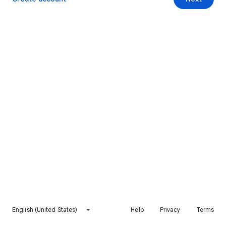
English (United States)
Help
Privacy
Terms