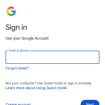
Sign in
Use your Google Account
Email or phone
Forgot email?
Not your computer? Use Guest mode to sign in privately.
Learn more about using Guest mode
Create account
Next